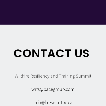
CONTACT US
Wildfire Resiliency and Training Summit
wrts@pacegroup.com
info@firesmartbc.ca