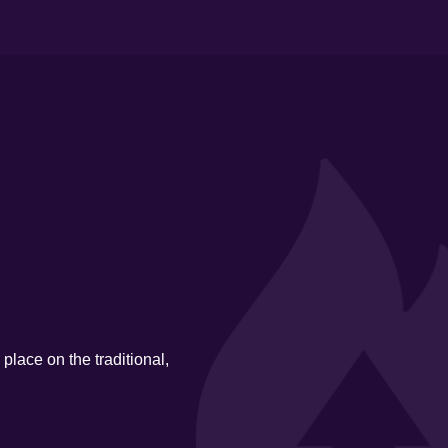
place on the traditional,