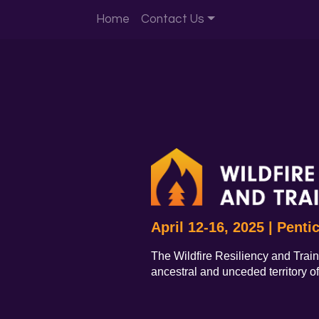
Home
Contact Us
April 12-16, 2025 | Penti
The Wildfire Resiliency and Train
ancestral and unceded territory o