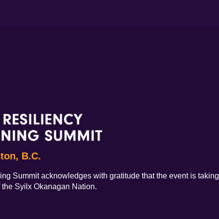
cton, B.C.
ing Summit acknowledges with gratitude that the event is taking 
f the Syilx Okanagan Nation.